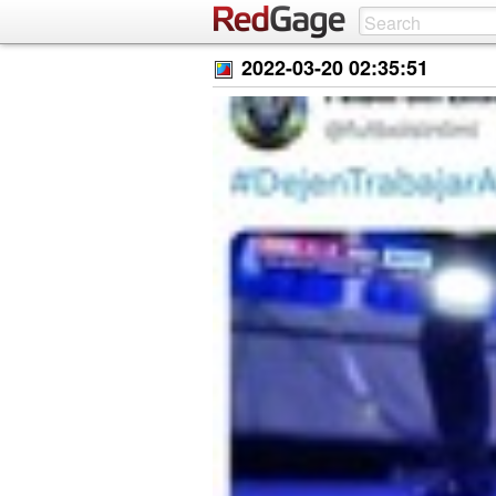
2022-03-20 02:35:51