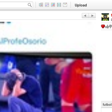
Upload
futbol