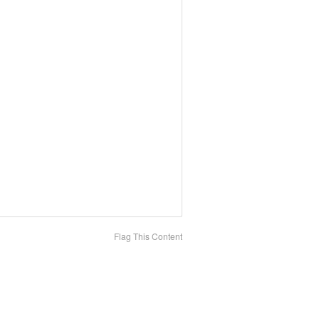
Flag This Content