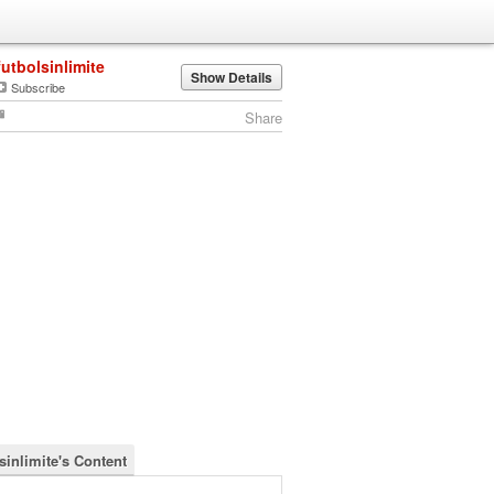
futbolsinlimite
Show Details
Subscribe
Share
sinlimite's Content