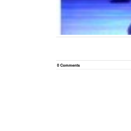
0
Comment
s