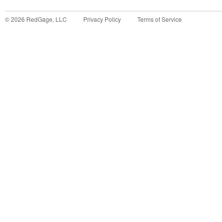
©
2026
RedGage, LLC
Privacy Policy
Terms of Service