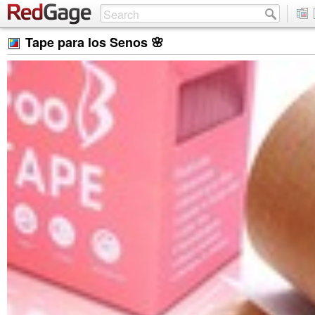
Tape para los Senos 🌸