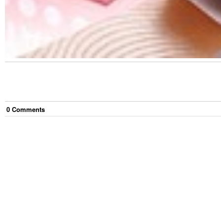
0
Comment
s