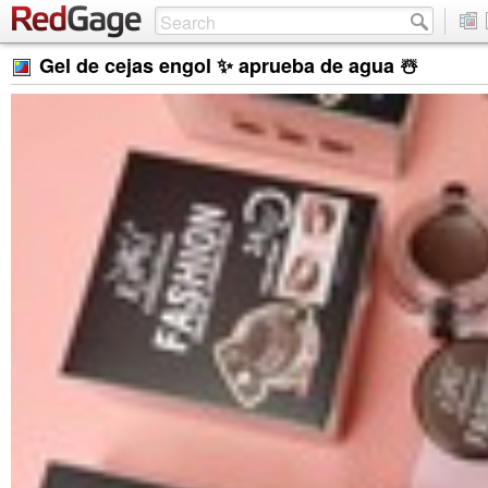
Gel de cejas engol ✨ aprueba de agua ☃️