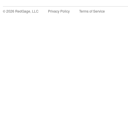
©
2026
RedGage, LLC
Privacy Policy
Terms of Service