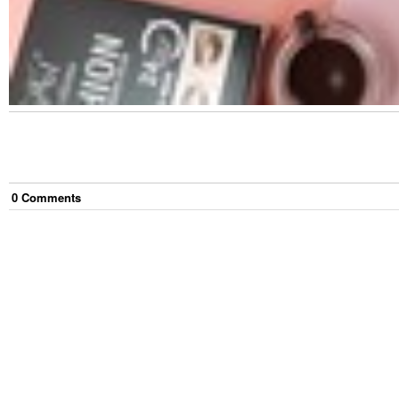
0
Comment
s