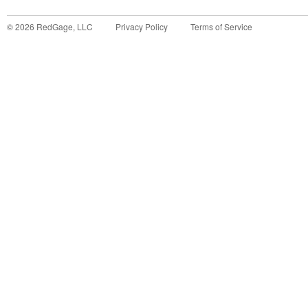
©
2026
RedGage, LLC
Privacy Policy
Terms of Service