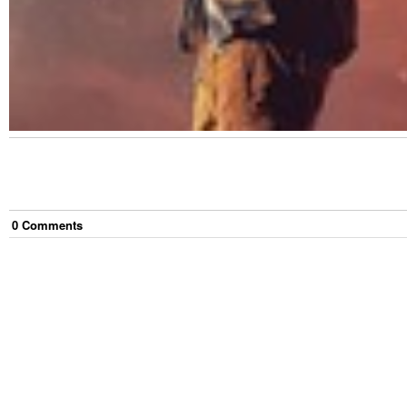
0
Comment
s