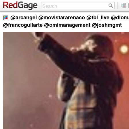
@arcangel @movistararenaco @tbl_live @diom
@francoguilarte @omimanagement @joshmgmt