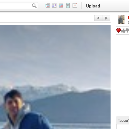
Upload
facuu