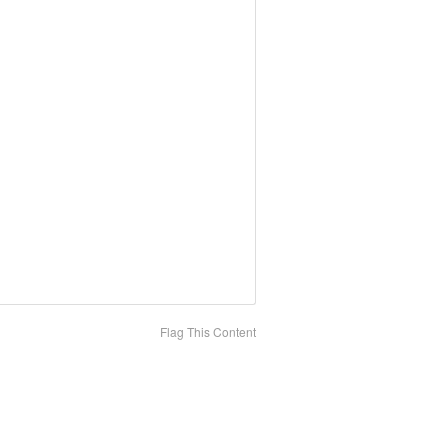
Flag This Content