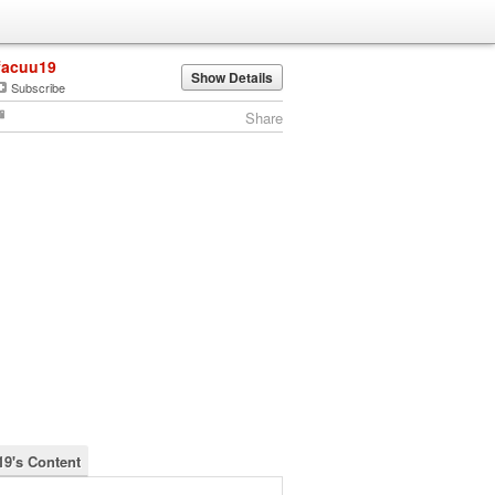
facuu19
Show Details
Subscribe
Share
19's Content