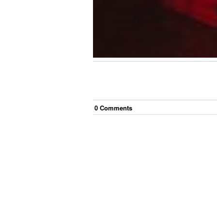
0
Comment
s