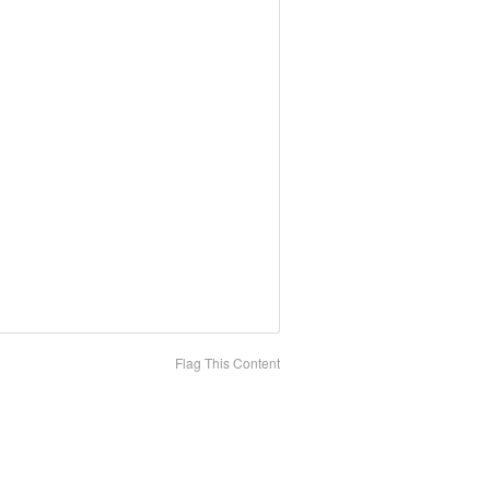
Flag This Content