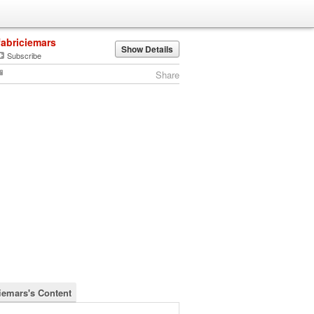
fabriciemars
Show Details
Subscribe
Share
ciemars's Content