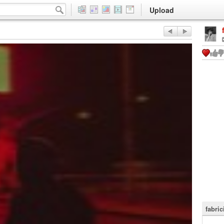
Upload
fabri