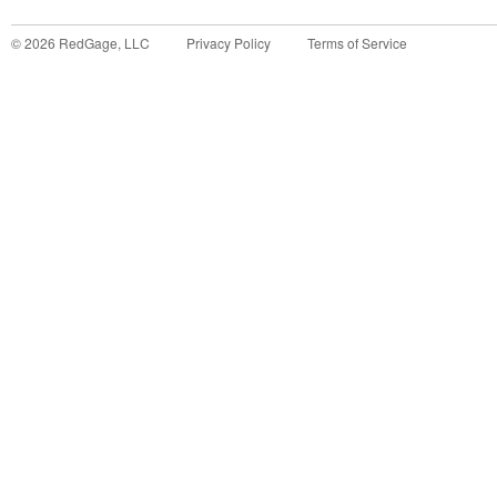
©
2026
RedGage, LLC
Privacy Policy
Terms of Service