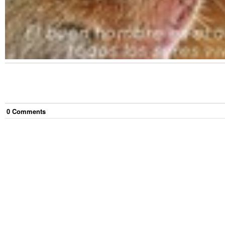
0
Comment
s