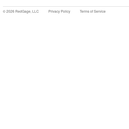
©
2026
RedGage, LLC
Privacy Policy
Terms of Service