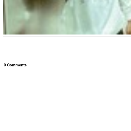
0
Comment
s