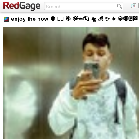
enjoy the now 🫀 ❤️‍🔥 🎯 💯🦈🪐 🛸 💰 ✨ ⚜️ 💎🧿🃏🏁