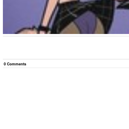
0
Comment
s