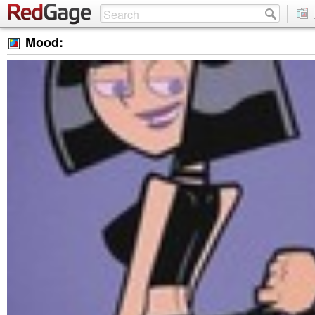
Mood: