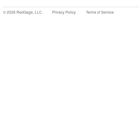
©
2026
RedGage, LLC
Privacy Policy
Terms of Service