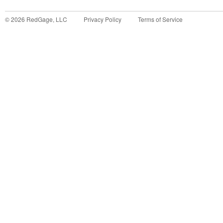
©
2026
RedGage, LLC
Privacy Policy
Terms of Service