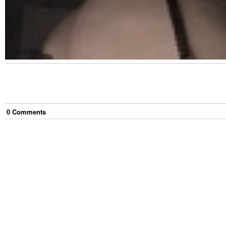
0
Comment
s