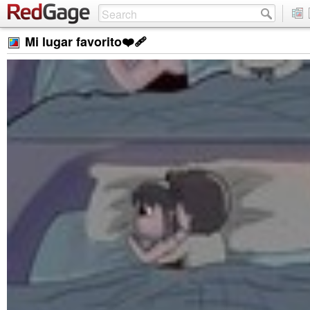
Mi lugar favorito❤️‍🩹