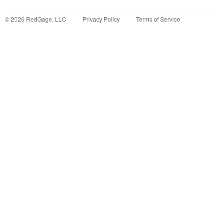
©
2026
RedGage, LLC
Privacy Policy
Terms of Service