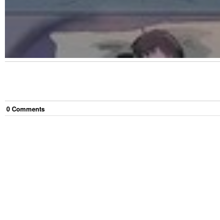
0
Comment
s