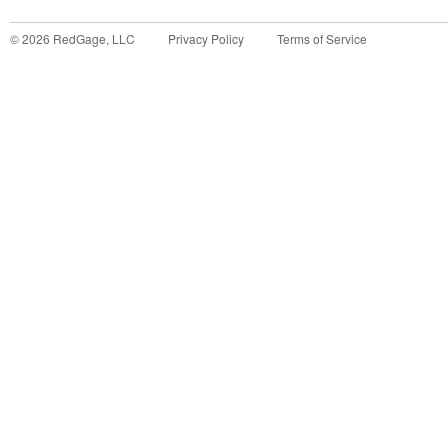
©
2026
RedGage, LLC
Privacy Policy
Terms of Service