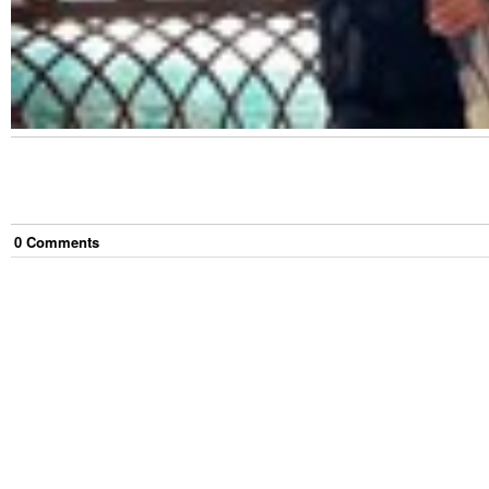
0
Comment
s