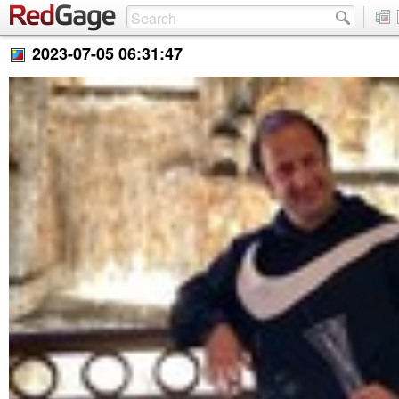
2023-07-05 06:31:47