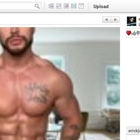
Upload
erick