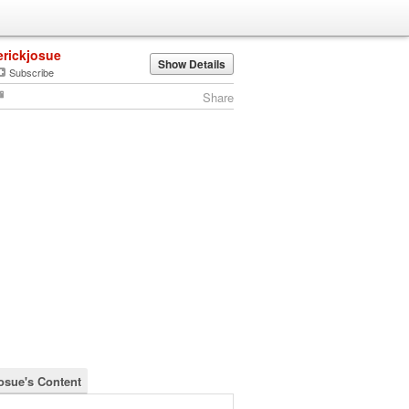
erickjosue
Show Details
Subscribe
Share
josue's Content