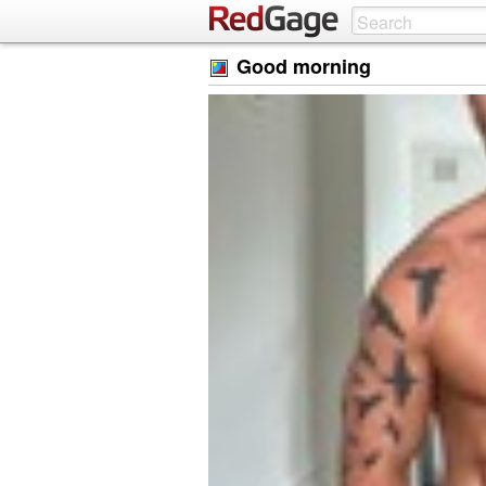
Good morning