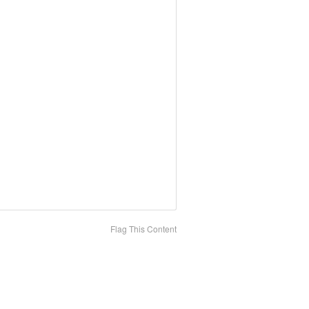
Flag This Content