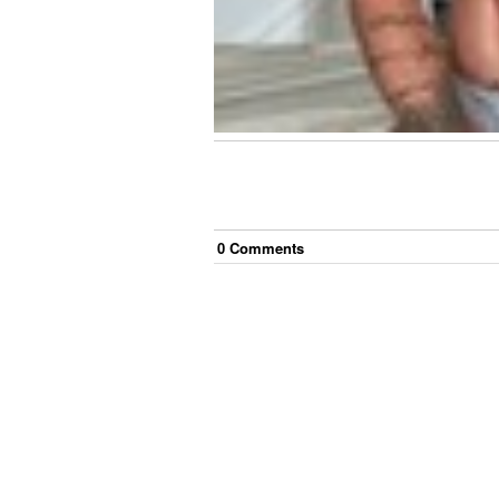
0
Comment
s