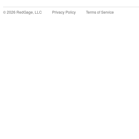
©
2026
RedGage, LLC
Privacy Policy
Terms of Service