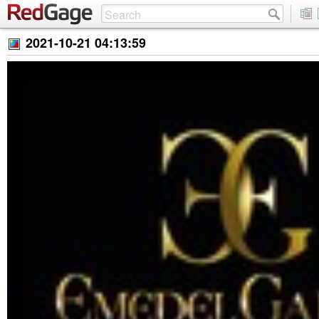
2021-10-21 04:13:59