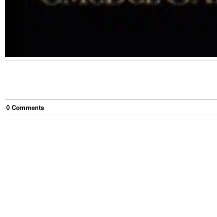
0
Comment
s