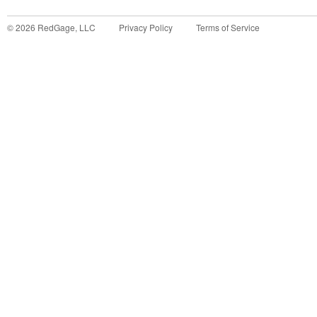
©
2026
RedGage, LLC
Privacy Policy
Terms of Service