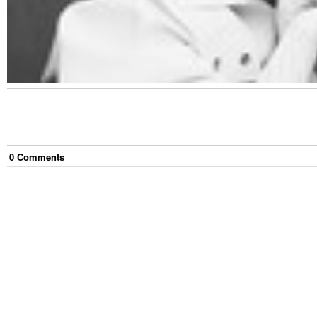
0
Comment
s