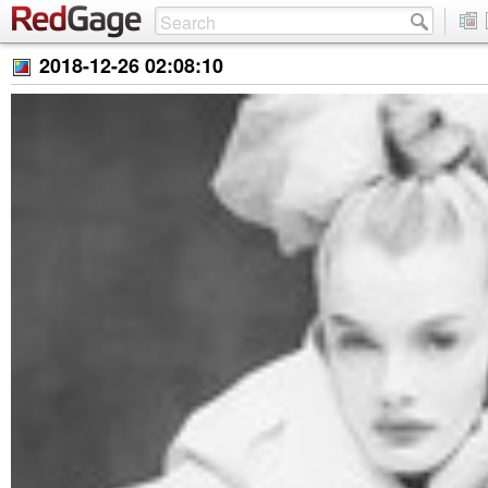
2018-12-26 02:08:10