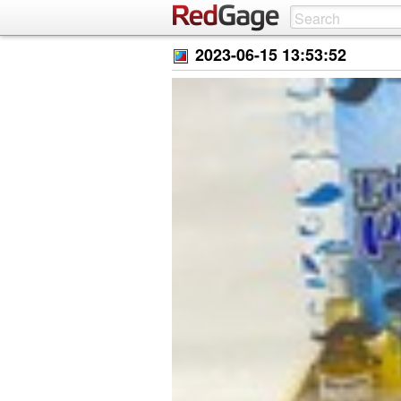
2023-06-15 13:53:52