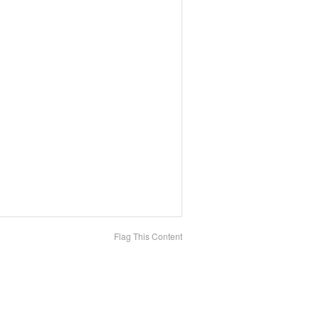
Flag This Content