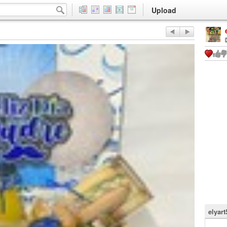
Upload
elyart