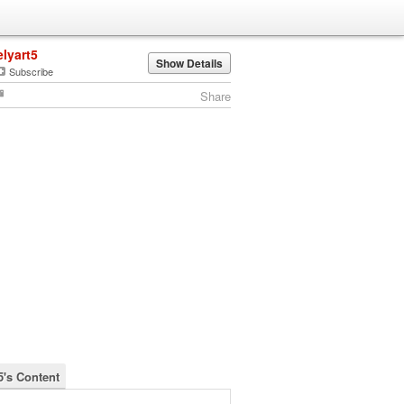
elyart5
Show Details
Subscribe
Share
5's Content