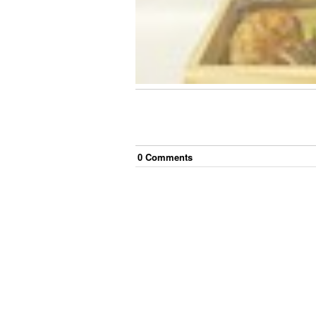
0
Comment
s