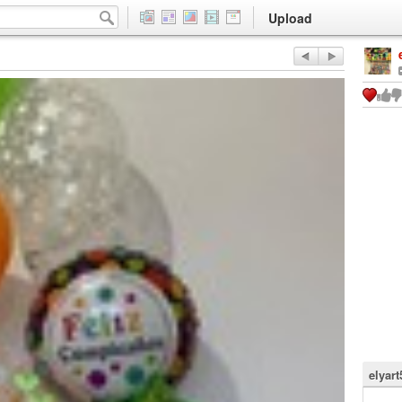
Upload
elyart