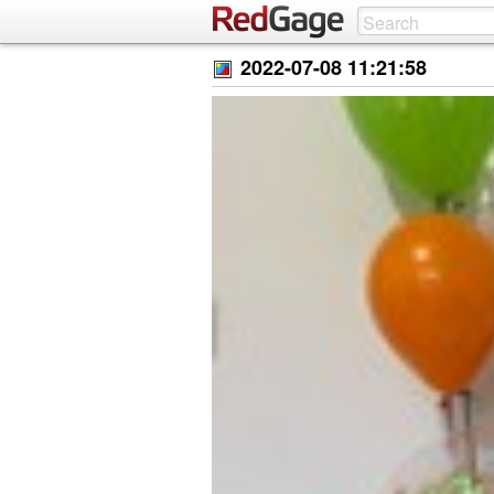
2022-07-08 11:21:58