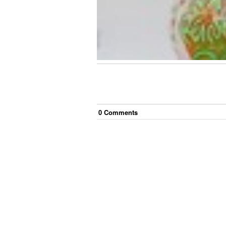
0
Comment
s