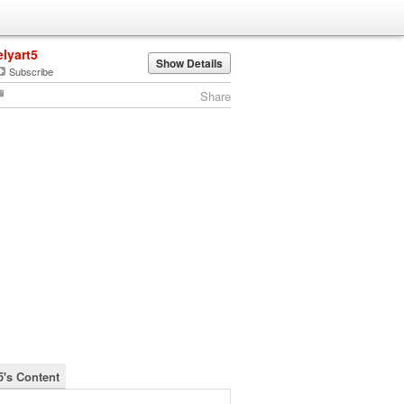
elyart5
Show Details
Subscribe
Share
5's Content