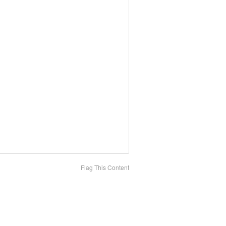
Flag This Content