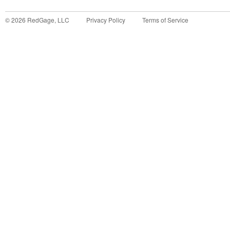
©
2026
RedGage, LLC
Privacy Policy
Terms of Service