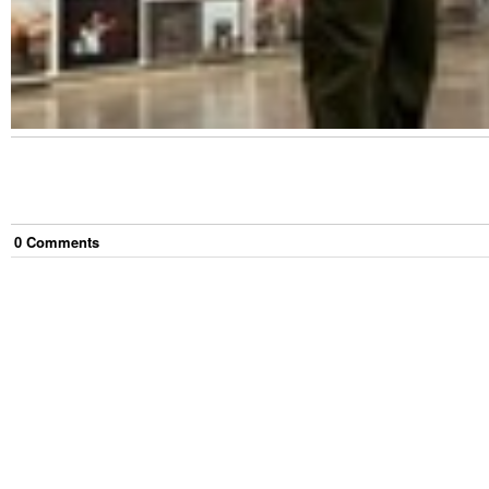
0
Comment
s