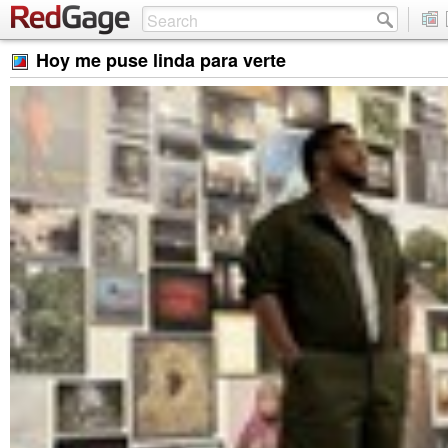
Hoy me puse linda para verte