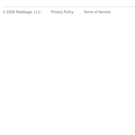
©
2026
RedGage, LLC
Privacy Policy
Terms of Service