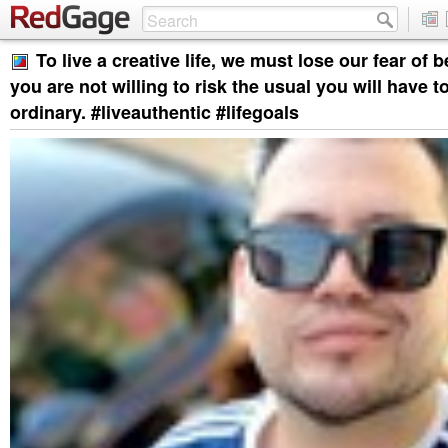
To live a creative life, we must lose our fear of b
you are not willing to risk the usual you will have to
ordinary. #liveauthentic #lifegoals