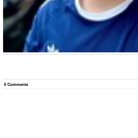
0
Comment
s