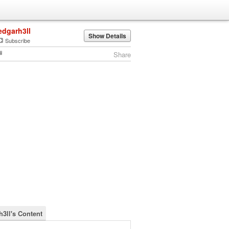
edgarh3ll
Show Details
Subscribe
Share
h3ll's Content