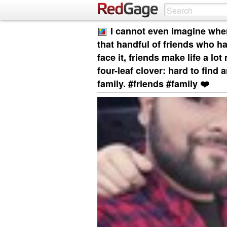
I cannot even imagine wher
that handful of friends who has
face it, friends make life a lot
four-leaf clover: hard to find
family. #friends #family ❤️