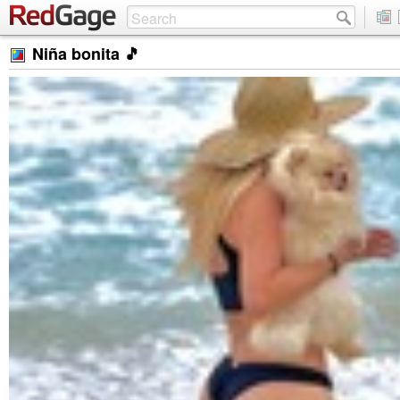
Niña bonita 🎵