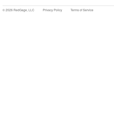
©
2026
RedGage, LLC
Privacy Policy
Terms of Service