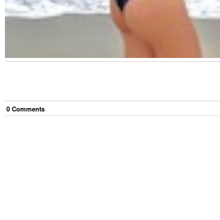
0
Comment
s