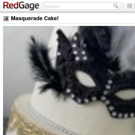
Masquerade Cake!