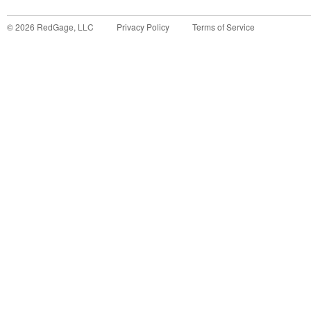
©
2026
RedGage, LLC
Privacy Policy
Terms of Service