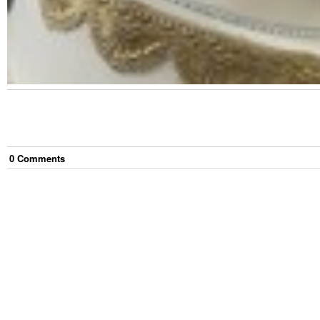
0
Comment
s