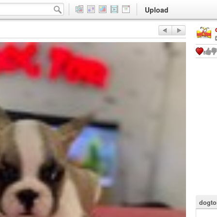
Upload
dogto