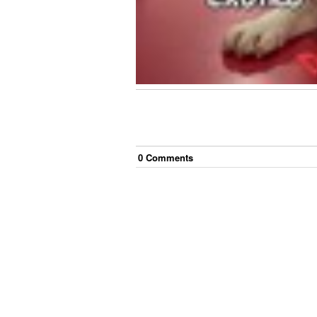
0
Comment
s