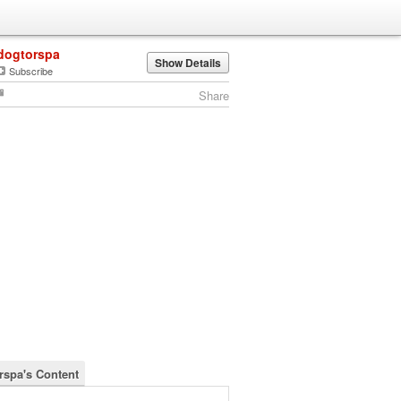
dogtorspa
Show Details
Subscribe
Share
rspa's Content