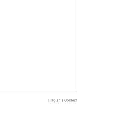
Flag This Content