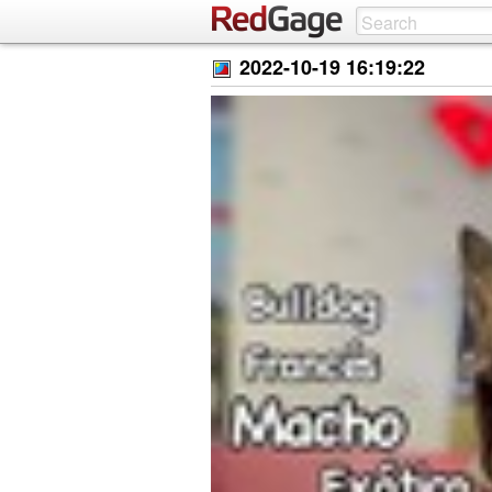
2022-10-19 16:19:22