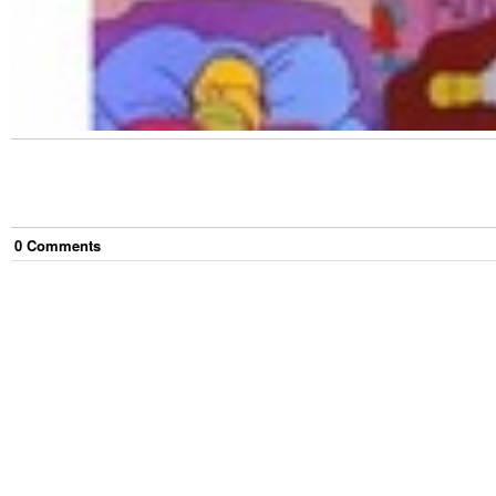
0
Comment
s