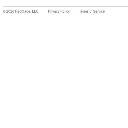
©
2026
RedGage, LLC
Privacy Policy
Terms of Service