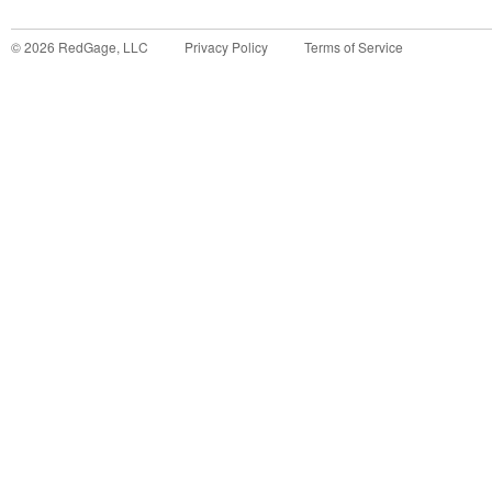
©
2026
RedGage, LLC
Privacy Policy
Terms of Service