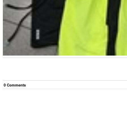
0
Comment
s