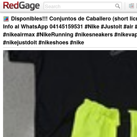
Disponibles!!! Conjuntos de Caballero (short licr
Info al WhatsApp 04145159531 #Nike #Justoit #air #
#nikeairmax #NikeRunning #nikesneakers #nikeva
#nikejustdoit #nikeshoes #nike