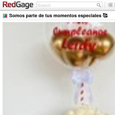
Somos parte de tus momentos especiales 🥰