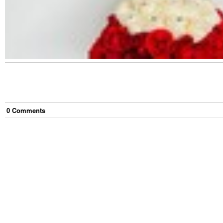
0
Comment
s