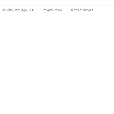
©
2026
RedGage, LLC
Privacy Policy
Terms of Service