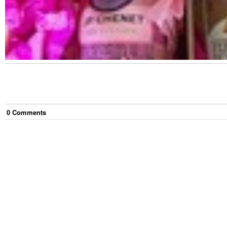
0
Comment
s