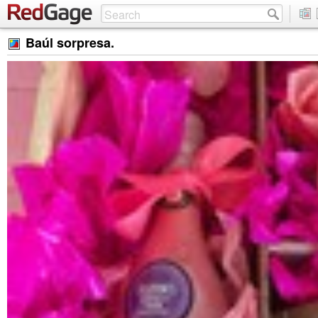
Baúl sorpresa.