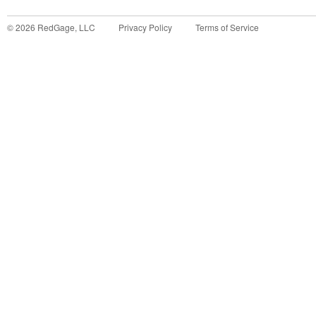
©
2026
RedGage, LLC
Privacy Policy
Terms of Service