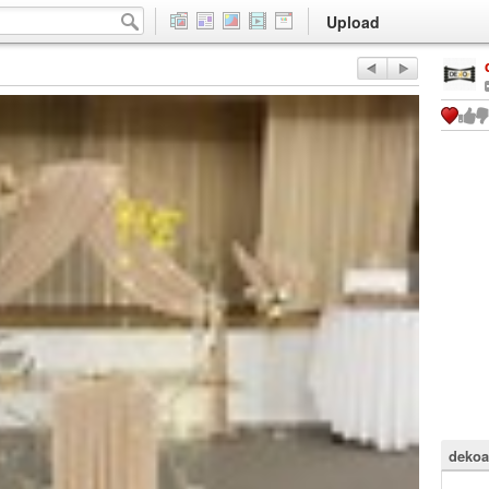
Upload
dekoa