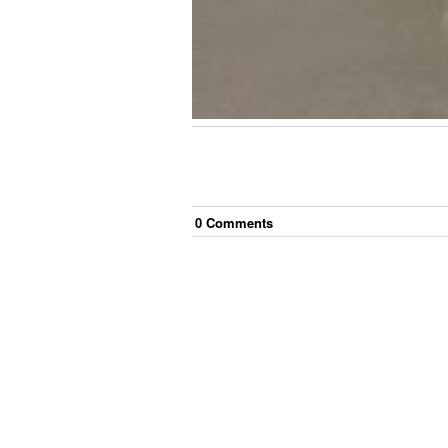
0
Comment
s