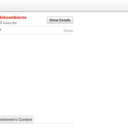
dekoambiente
Show Details
Subscribe
Share
mbiente's Content