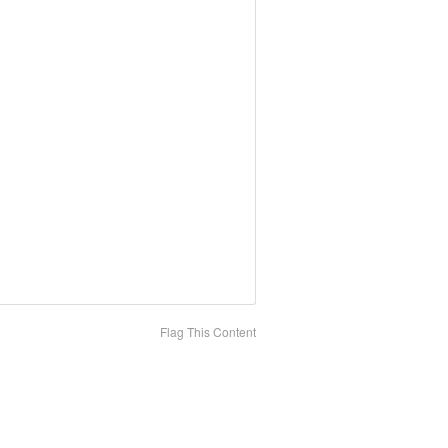
Flag This Content