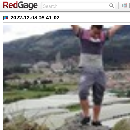
2022-12-08 06:41:02