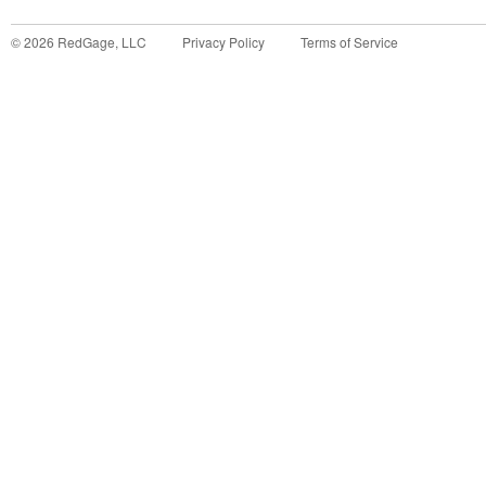
©
2026
RedGage, LLC
Privacy Policy
Terms of Service