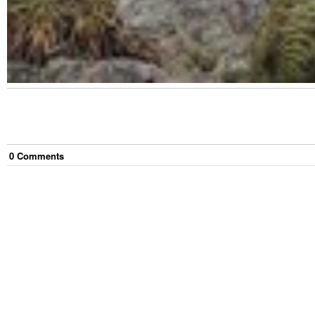
0
Comment
s