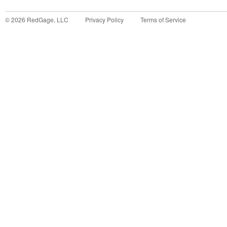
©
2026
RedGage, LLC
Privacy Policy
Terms of Service