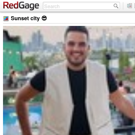
Sunset city 😎