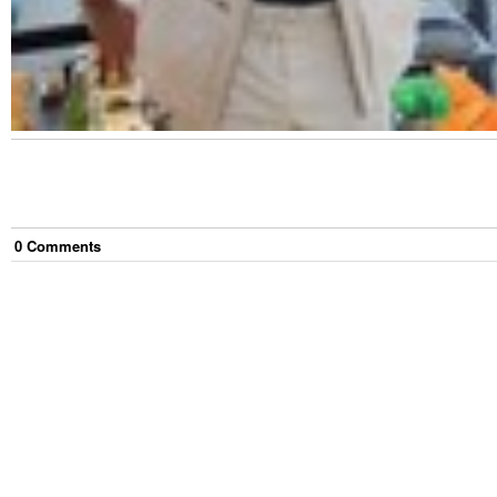
0
Comment
s