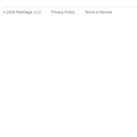
©
2026
RedGage, LLC
Privacy Policy
Terms of Service