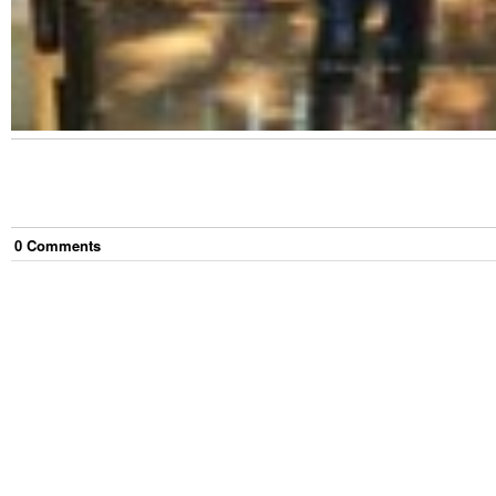
0
Comment
s