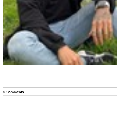
0
Comment
s