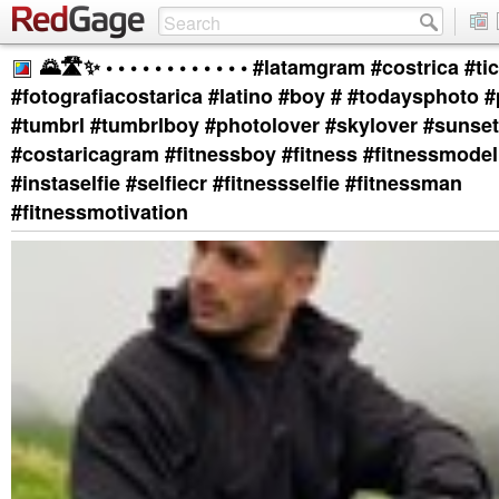
🌄🛣️✨ • • • • • • • • • • • • #latamgram #costrica #ti
#fotografiacostarica #latino #boy # #todaysphoto 
#tumbrl #tumbrlboy #photolover #skylover #sunset
#costaricagram #fitnessboy #fitness #fitnessmodel
#instaselfie #selfiecr #fitnessselfie #fitnessman
#fitnessmotivation