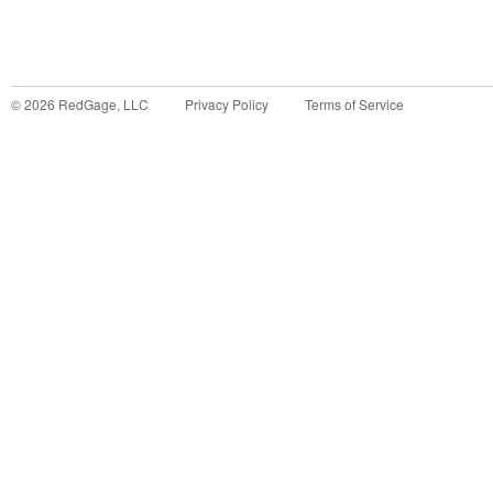
©
2026
RedGage, LLC
Privacy Policy
Terms of Service