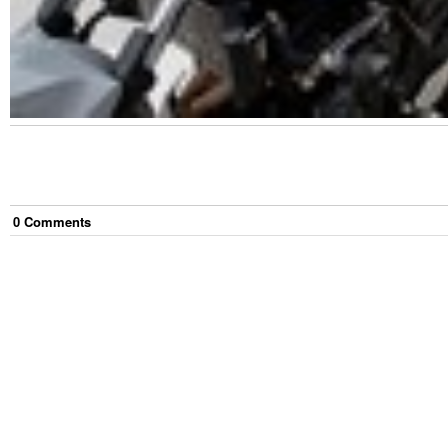
0
Comment
s