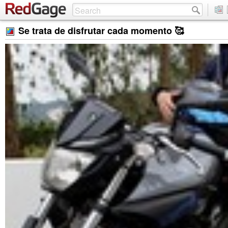
Se trata de disfrutar cada momento 🥰