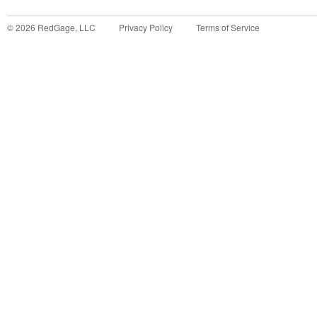
©
2026
RedGage, LLC
Privacy Policy
Terms of Service