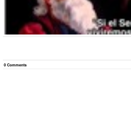
0
Comment
s