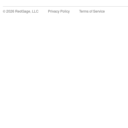
©
2026
RedGage, LLC
Privacy Policy
Terms of Service