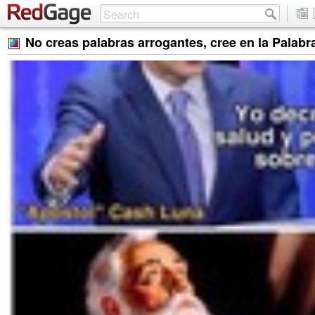
No creas palabras arrogantes, cree en la Palabra