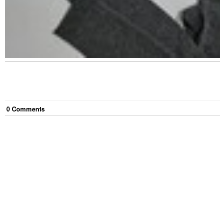
0
Comment
s