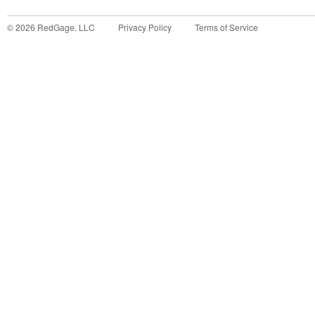
©
2026
RedGage, LLC
Privacy Policy
Terms of Service