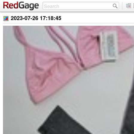
2023-07-26 17:18:45