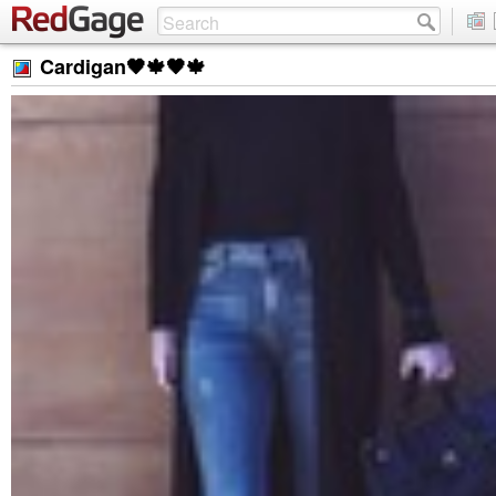
Cardigan🖤🍁🖤🍁