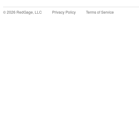
©
2026
RedGage, LLC
Privacy Policy
Terms of Service