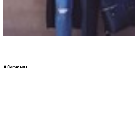
0
Comment
s