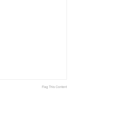
Flag This Content