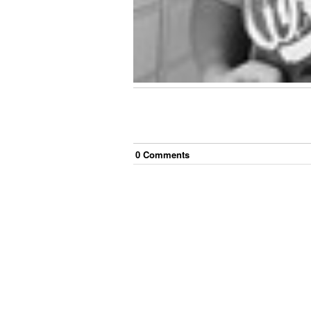
0
Comment
s