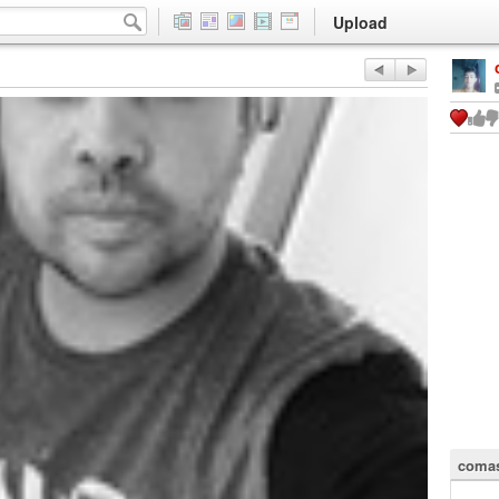
Upload
comas