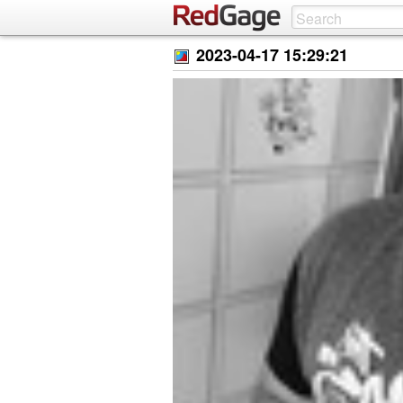
2023-04-17 15:29:21