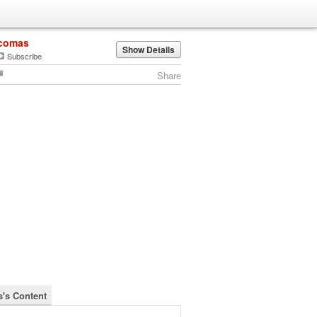
comas
Show Details
Subscribe
Share
's Content