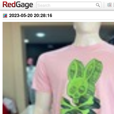
2023-05-20 20:28:16