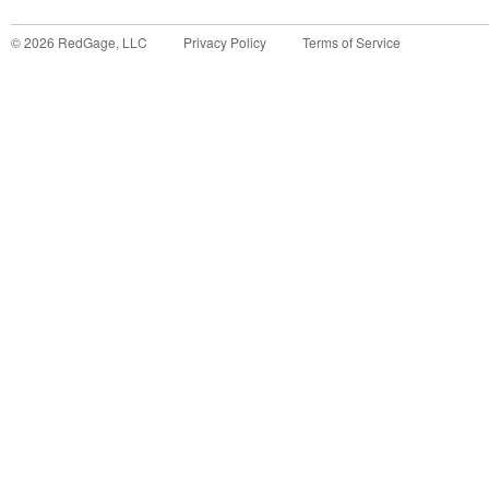
©
2026
RedGage, LLC
Privacy Policy
Terms of Service