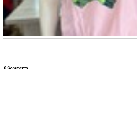
0
Comment
s