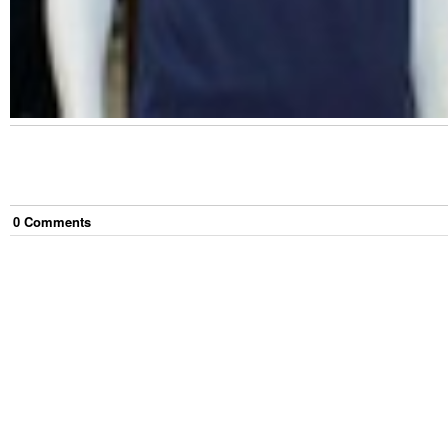
0
Comment
s