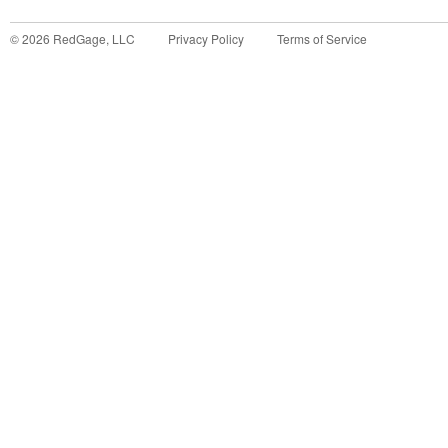
©
2026
RedGage, LLC
Privacy Policy
Terms of Service