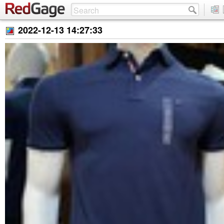
2022-12-13 14:27:33