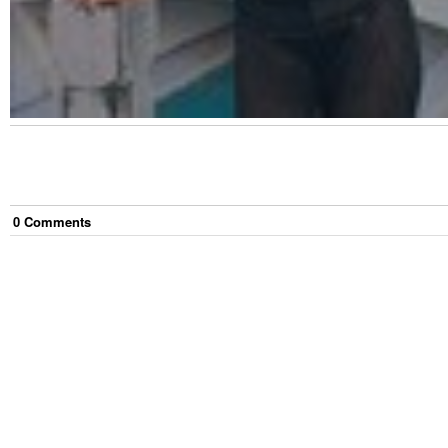
0
Comment
s