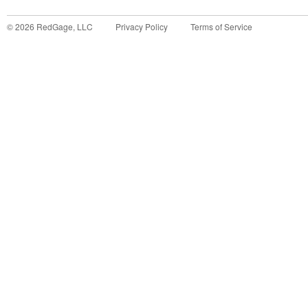
©
2026
RedGage, LLC
Privacy Policy
Terms of Service