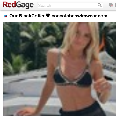
Our BlackCoffee🤎 coccolobaswimwear.com