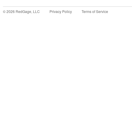
©
2026
RedGage, LLC
Privacy Policy
Terms of Service