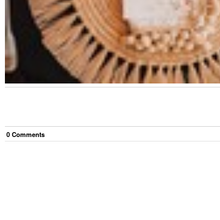
0
Comment
s