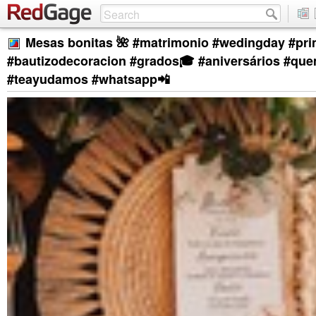
Mesas bonitas 🌺 #matrimonio #wedingday #pr
#bautizodecoracion #grados🎓 #aniversários #qu
#teayudamos #whatsapp📲