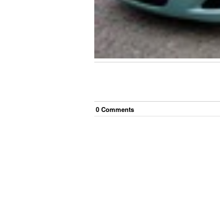
0
Comment
s