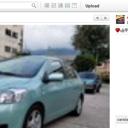
Upload
carsla