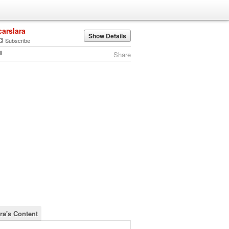
carslara
Show Details
Subscribe
Share
ra's Content