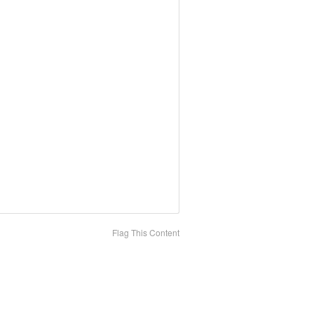
Flag This Content