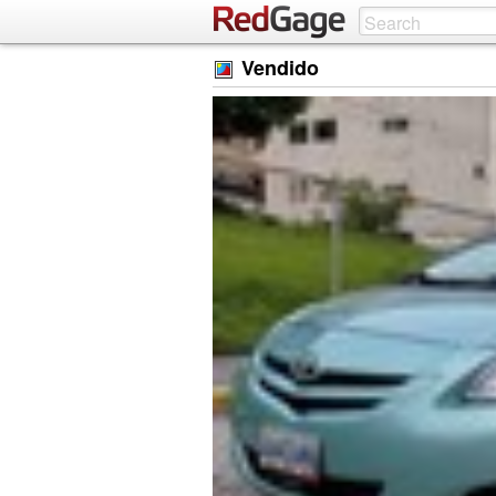
Vendido