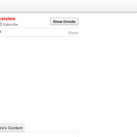
carslara
Show Details
Subscribe
Share
ra's Content