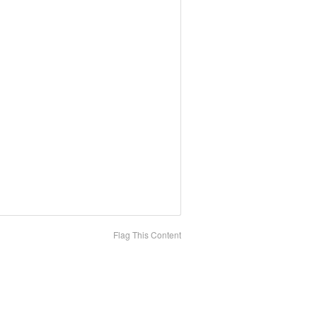
Flag This Content