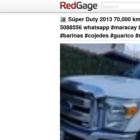
Súper Duty 2013 70,000 km
5088556 whatsapp #maracay #
#barinas #cojedes #guarico #