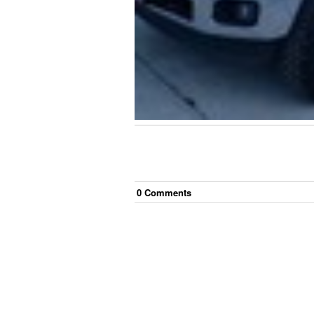
0
Comment
s