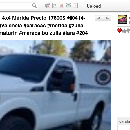
Upload
 4x4 Mérida Precio 17800$ 📲0414-
valencia #caracas #merida #zulia
maturin #maracaibo zulia #lara #204
carsla