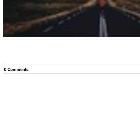
0
Comment
s