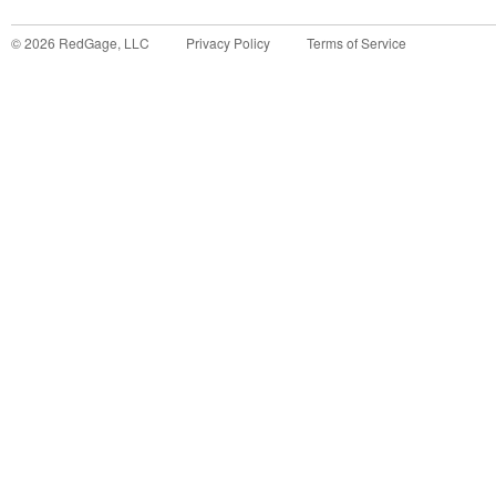
©
2026
RedGage, LLC
Privacy Policy
Terms of Service