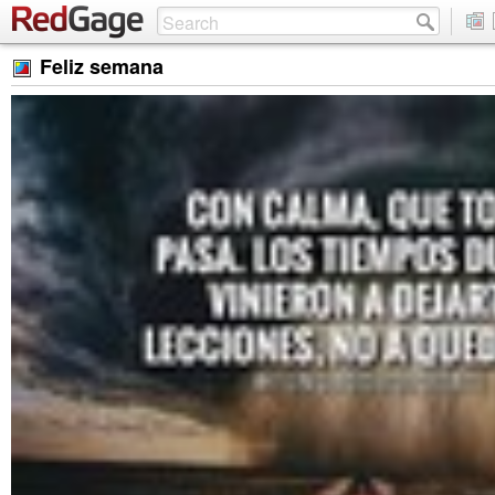
Feliz semana