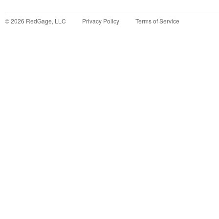
©
2026
RedGage, LLC
Privacy Policy
Terms of Service