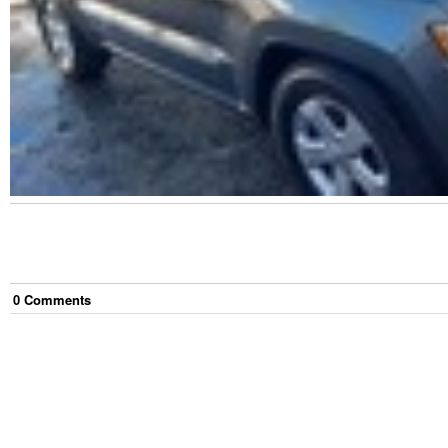
0
Comment
s