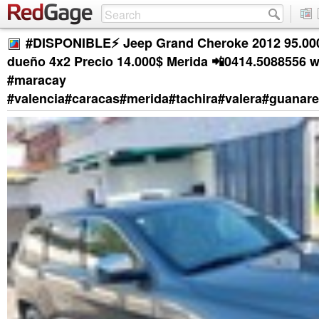
#DISPONIBLE⚡️ Jeep Grand Cheroke 2012 95.0
dueño 4x2 Precio 14.000$ Merida 📲0414.5088556 
#maracay
#valencia#caracas#merida#tachira#valera#guanar