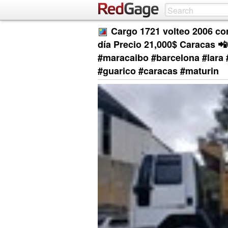
Cargo 1721 volteo 2006 con
día Precio 21,000$ Caracas 
#maracaibo #barcelona #lara 
#guarico #caracas #maturin