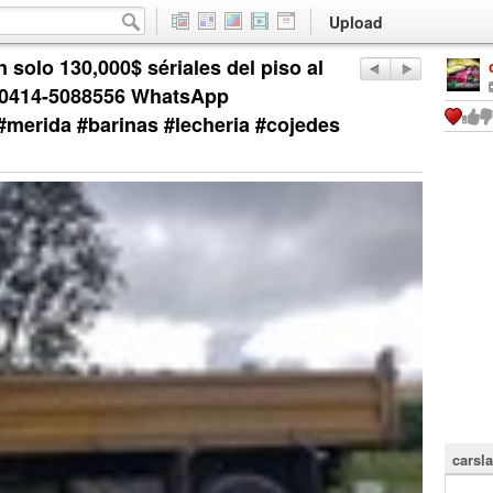
Upload
 solo 130,000$ sériales del piso al
📲0414-5088556 WhatsApp
#merida #barinas #lecheria #cojedes
carsla