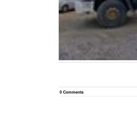
0
Comment
s