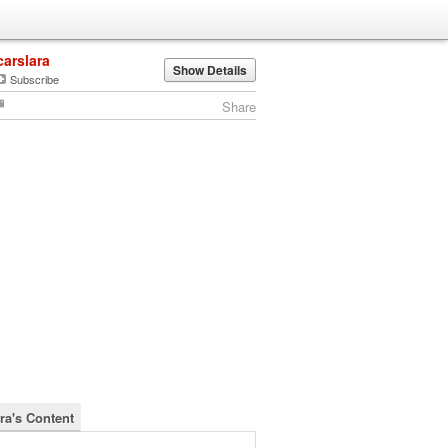
carslara
Show Details
Subscribe
Share
ra's Content