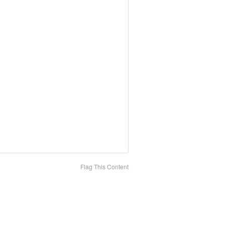
Flag This Content