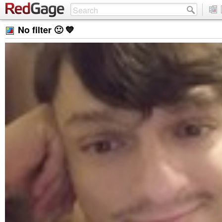
No filter 🙂 💙