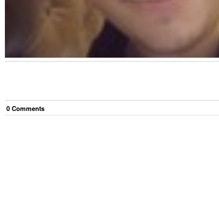
0
Comment
s