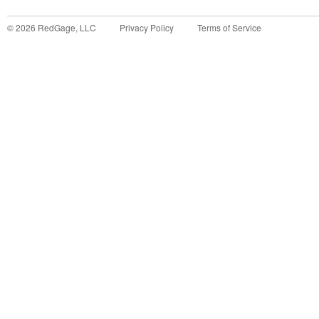
©
2026
RedGage, LLC
Privacy Policy
Terms of Service