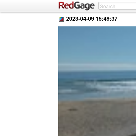
2023-04-09 15:49:37