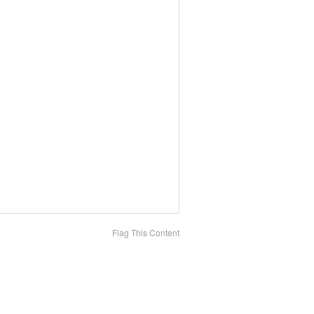
Flag This Content