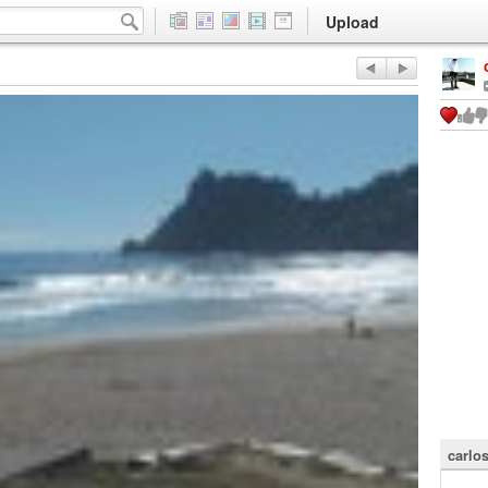
Upload
carlo