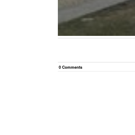
0
Comment
s