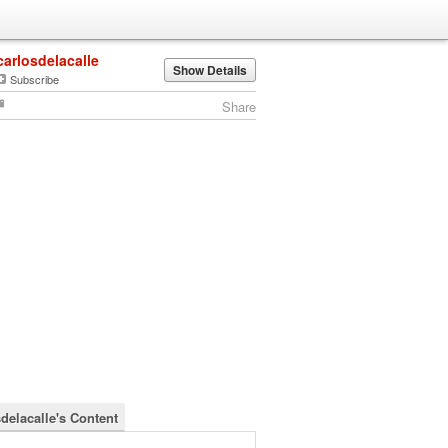
carlosdelacalle
Show Details
Subscribe
Share
sdelacalle's Content