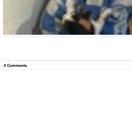
0
Comment
s