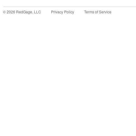
©
2026
RedGage, LLC
Privacy Policy
Terms of Service