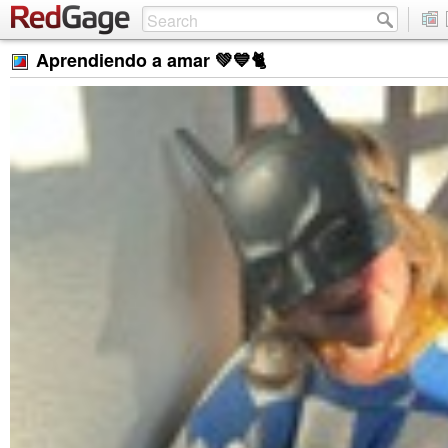
Aprendiendo a amar 💚💙🐈