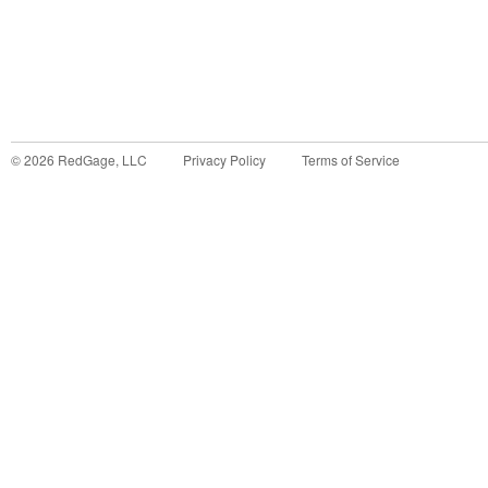
©
2026
RedGage, LLC
Privacy Policy
Terms of Service