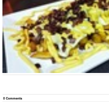
0
Comment
s