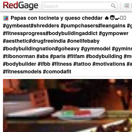
Papas con tocineta y queso cheddar 🔥🧑‍🍳❤️‍🔥
#gymbeast#shredders #pumpchasers#leangains #
#fitnessprogress#bodybuildingaddict #gympower
#aesthetic#drugfreeindia #onelifebaby
#bodybuildingnation#goheavy #gymmodel #gymins
#tibonorman #abs #paris #fitfam #bodybuilding #m
#bodybuilder #ifbb #fitness #tattoo #motivations #
#fitnessmodels #comodafit